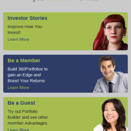
Investor Stories
Improve How You
Invest!
Learn More
Be a Member
Build 360Portfolios to
gain an Edge and
Boost Your Returns
Learn More
Be a Guest
Try out Portfolio
Builder and see other
member Advantages
Learn More