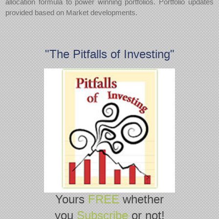
allocation formula to power winning portfolios. Portfolio updates
provided based on Market developments.
"The Pitfalls of Investing"
Yours
FREE
whether
you
Subscribe
or not!