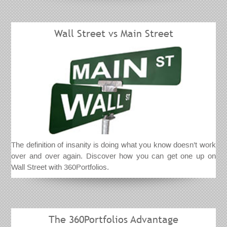
Wall Street vs Main Street
The definition of insanity is doing what you know doesn’t work
over and over again. Discover how you can get one up on
Wall Street with 360Portfolios.
The 360Portfolios Advantage