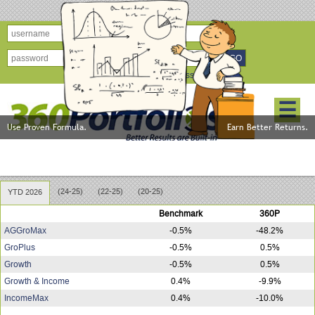
forgot password?
☰
Use Proven Formula.
Earn Better Returns.
360Portfolios Model Performance
(24-25)
(22-25)
(20-25)
YTD 2026
Benchmark
360P
AGGroMax
-0.5%
-48.2%
GroPlus
-0.5%
0.5%
Growth
-0.5%
0.5%
Growth & Income
0.4%
-9.9%
IncomeMax
0.4%
-10.0%