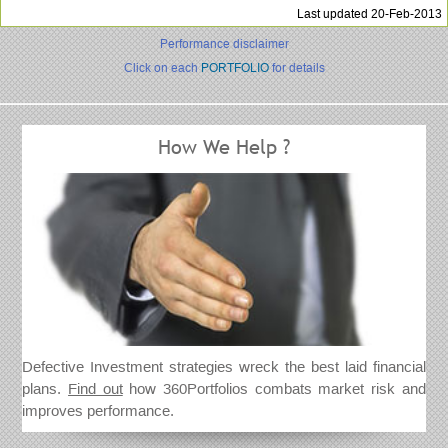
Last updated 20-Feb-2013
Performance disclaimer
Click on each
PORTFOLIO
for details
How We Help ?
Defective Investment strategies wreck the best laid financial
plans.
Find out
how 360Portfolios combats market risk and
improves performance.