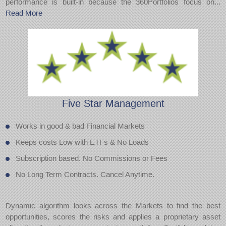
performance is built-in because the 360Portfolios focus on...
Read More
Five Star
Management
Works in good & bad Financial Markets
Keeps costs Low with ETFs & No Loads
Subscription based. No Commissions or Fees
No Long Term Contracts. Cancel Anytime.
Dynamic algorithm looks across the Markets to find the best
opportunities, scores the risks and applies a proprietary asset