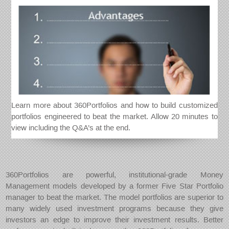
Learn more about 360Portfolios and how to build customized
portfolios engineered to beat the market. Allow 20 minutes to
view including the Q&A’s at the end.
360Portfolios are powerful, institutional-grade Money
Management models developed by a former Five Star Portfolio
manager to beat the market. The model portfolios are superior to
many widely used investment programs because they give
investors an edge to improve their investment results. Better