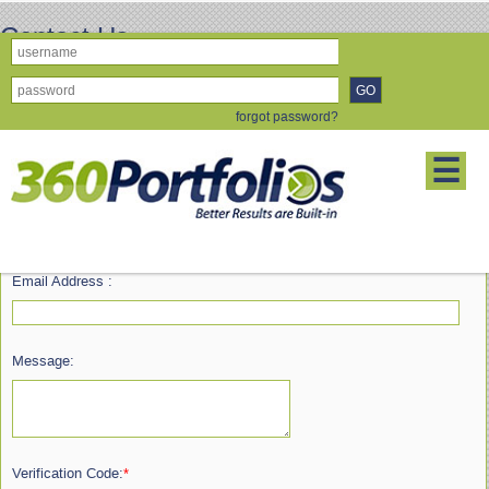
Contact Us
forgot password?
First Name :
☰
Last Name :
Email Address :
Message:
Verification Code:
*