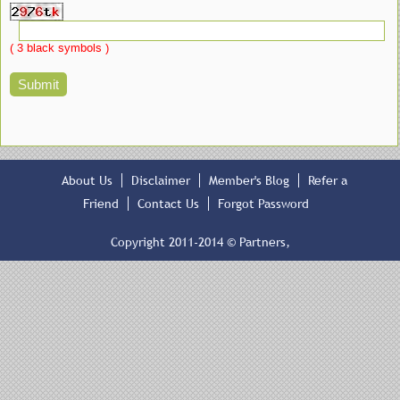
( 3 black symbols )
About Us
Disclaimer
Member's Blog
Refer a
Friend
Contact Us
Forgot Password
Copyright 2011-2014 © Partners,