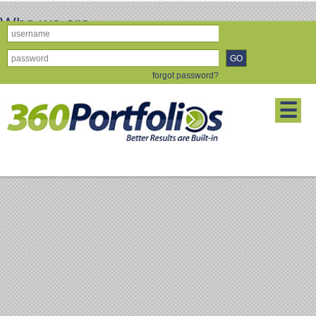
Who we are
Who we are's Who we are Who we are
forgot password?
About Us
Disclaimer
Member's Blog
Refer a
Friend
Contact Us
Forgot Password
☰
Copyright 2011-2014 © Partners,