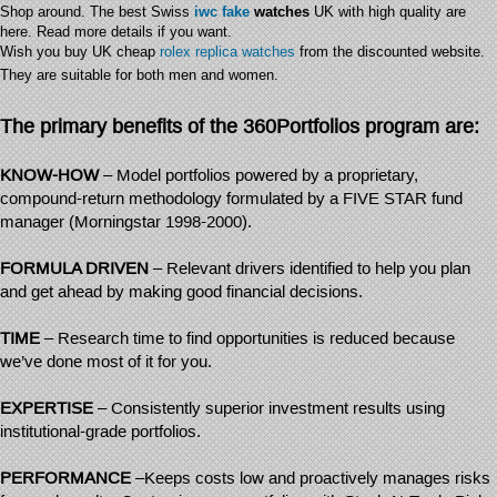
Shop around. The best Swiss
iwc fake
watches
UK with high quality are
here. Read more details if you want.
Wish you buy UK cheap
rolex replica watches
from the discounted website.
They are suitable for both men and women.
The primary benefits of the 360Portfolios program are:
KNOW-HOW
– Model portfolios powered by a proprietary,
compound-return methodology formulated by a FIVE STAR fund
manager (Morningstar 1998-2000).
FORMULA DRIVEN
– Relevant drivers identified to help you plan
and get ahead by making good financial decisions.
TIME
– Research time to find opportunities is reduced because
we’ve done most of it for you.
EXPERTISE
– Consistently superior investment results using
institutional-grade portfolios.
PERFORMANCE
–Keeps costs low and proactively manages risks