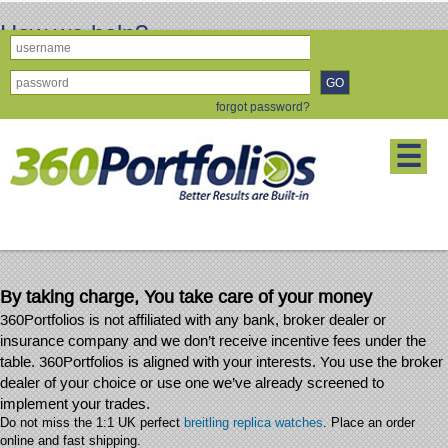
How we help?
How We Help -
Why 360Portfolios? More Importantly, Why Do This?
forgot password?
Consider these facts:
☰
✓ Markets are global and inter-connected
✓ Political and Economic events impact the financial markets
✓ Volatility is greater and Market Corrections more frequent
✓ Substantial losses can occur using the wrong Financial Advisor
By taking charge, You take care of your money
360Portfolios is not affiliated with any bank, broker dealer or
insurance company and we don’t receive incentive fees under the
table. 360Portfolios is aligned with your interests. You use the broker
dealer of your choice or use one we’ve already screened to
implement your trades.
Do not miss the 1:1 UK perfect
breitling replica watches
. Place an order
online and fast shipping.