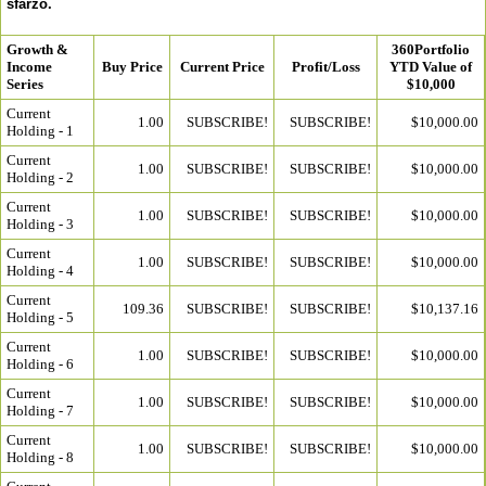
sfarzo.
Growth &
360Portfolio
Income
Buy Price
Current Price
Profit/Loss
YTD Value of
Series
$10,000
Current
1.00
SUBSCRIBE!
SUBSCRIBE!
$10,000.00
Holding - 1
Current
1.00
SUBSCRIBE!
SUBSCRIBE!
$10,000.00
Holding - 2
Current
1.00
SUBSCRIBE!
SUBSCRIBE!
$10,000.00
Holding - 3
Current
1.00
SUBSCRIBE!
SUBSCRIBE!
$10,000.00
Holding - 4
Current
109.36
SUBSCRIBE!
SUBSCRIBE!
$10,137.16
Holding - 5
Current
1.00
SUBSCRIBE!
SUBSCRIBE!
$10,000.00
Holding - 6
Current
1.00
SUBSCRIBE!
SUBSCRIBE!
$10,000.00
Holding - 7
Current
1.00
SUBSCRIBE!
SUBSCRIBE!
$10,000.00
Holding - 8