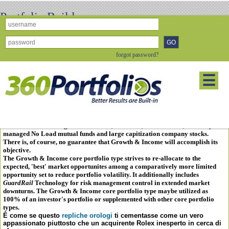
Portfolio Builder
Growth & Income
forgot password?
The
Growth & Income
core portfolio type is designed around a fexible
40%
Debt, 60% Equity
opportunity
mix, though variance from this allocation
☰
target routinely occurs depending on the dynamics of the economy and the
health of the financial markets.
The
Growth & Income
core portfolio type strives to provide, or add,
"
balance
" to a portfolio as it seeks to: reinvest income, provide growth
through capital appreciation, and stay ahead of inflation.
Growth & Income
utilizes passive or non-managed, No Load indexed funds, closed-ended mutual
funds/ETFs mirroring market indices, as well as, "
best-in-class
," actively
managed No Load mutual funds and large capitization company stocks.
There is, of course, no guarantee that
Growth & Income
will accomplish its
objective.
The
Growth & Income
core portfolio type strives to re-allocate to the
expected, 'best' market opportunites among a comparatively more limited
opportunity set to reduce portfolio volatility. It additionally includes
GuardRail
Technology
for risk management control in extended market
downturns. The
Growth & Income
core portfolio type maybe utilized as
100% of an investor's portfolio or supplemented with other core portfolio
types.
È come se questo
repliche orologi
ti cementasse come un vero
appassionato piuttosto che un acquirente Rolex inesperto in cerca di