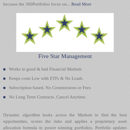
because the 360Portfolios focus on...
Read More
Five Star
Management
Works in good & bad Financial Markets
Keeps costs Low with ETFs & No Loads
Subscription based. No Commissions or Fees
No Long Term Contracts. Cancel Anytime.
Dynamic algorithm looks across the Markets to find the best
opportunities, scores the risks and applies a proprietary asset
allocation formula to power winning portfolios. Portfolio updates