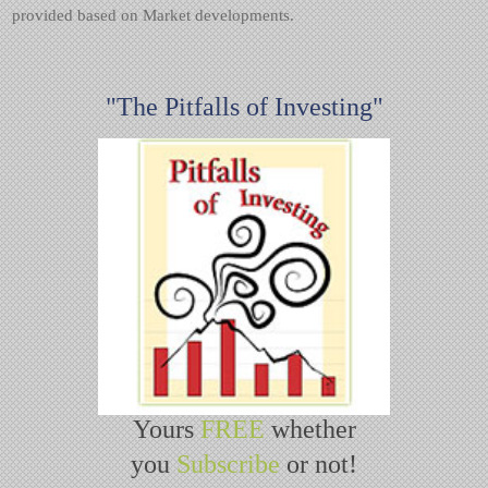
provided based on Market developments.
"The Pitfalls of Investing"
Yours
FREE
whether
you
Subscribe
or not!