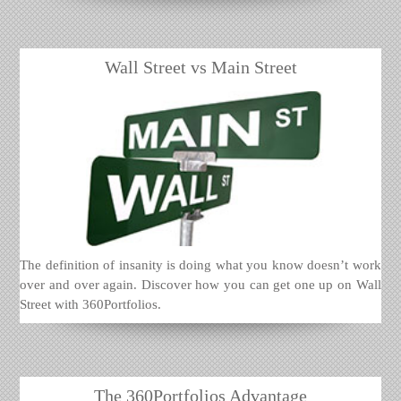
Wall Street vs Main Street
The definition of insanity is doing what you know doesn’t work
over and over again. Discover how you can get one up on Wall
Street with 360Portfolios.
The 360Portfolios Advantage