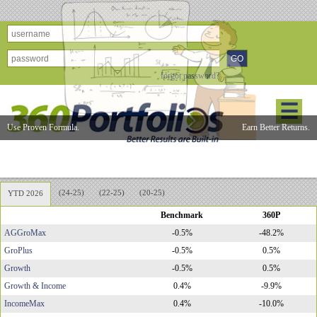
forgot password?
☰
Use Proven Formula.
Earn Better Returns.
360Portfolios Model Performance
(24-25)
(22-25)
(20-25)
YTD 2026
Benchmark
360P
AGGroMax
-0.5%
-48.2%
GroPlus
-0.5%
0.5%
Growth
-0.5%
0.5%
Growth & Income
0.4%
-9.9%
IncomeMax
0.4%
-10.0%