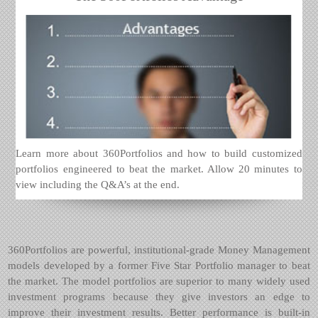
Learn more about 360Portfolios and how to build customized
portfolios engineered to beat the market. Allow 20 minutes to
view including the Q&A’s at the end.
360Portfolios are powerful, institutional-grade Money Management
models developed by a former Five Star Portfolio manager to beat
the market. The model portfolios are superior to many widely used
investment programs because they give investors an edge to
improve their investment results. Better performance is built-in