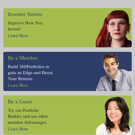
Investor Stories
Improve How You
Invest!
Learn More
Be a Member
Build 360Portfolios to
gain an Edge and Boost
Your Returns
Learn More
Be a Guest
Try out Portfolio
Builder and see other
member Advantages
Learn More