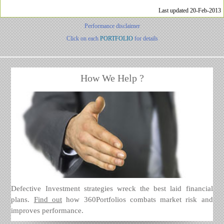
Last updated 20-Feb-2013
Performance disclaimer
Click on each
PORTFOLIO
for details
How We Help ?
Defective Investment strategies wreck the best laid financial
plans.
Find out
how 360Portfolios combats market risk and
improves performance.